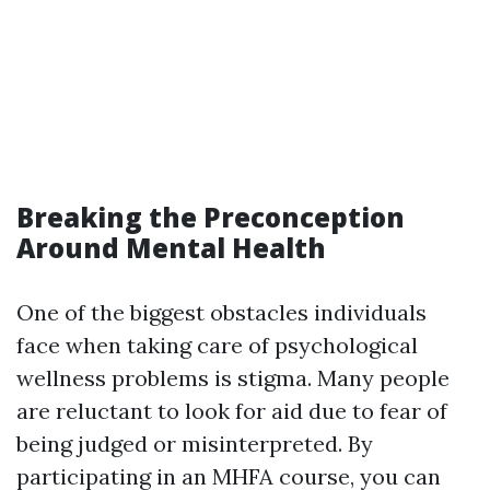
Breaking the Preconception
Around Mental Health
One of the biggest obstacles individuals
face when taking care of psychological
wellness problems is stigma. Many people
are reluctant to look for aid due to fear of
being judged or misinterpreted. By
participating in an MHFA course, you can