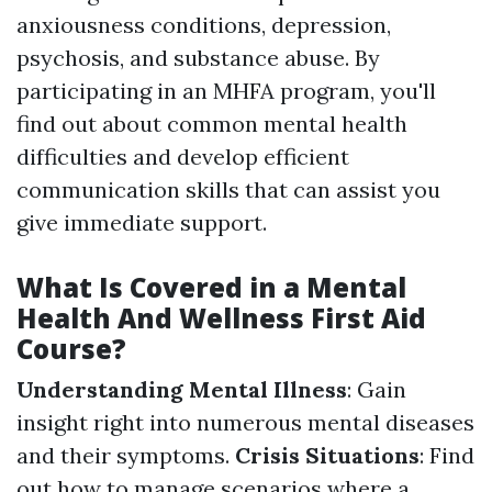
anxiousness conditions, depression,
psychosis, and substance abuse. By
participating in an MHFA program, you'll
find out about common mental health
difficulties and develop efficient
communication skills that can assist you
give immediate support.
What Is Covered in a Mental
Health And Wellness First Aid
Course?
Understanding Mental Illness
: Gain
insight right into numerous mental diseases
and their symptoms.
Crisis Situations
: Find
out how to manage scenarios where a