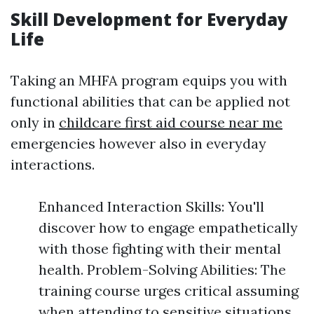
Skill Development for Everyday
Life
Taking an MHFA program equips you with
functional abilities that can be applied not
only in
childcare first aid course near me
emergencies however also in everyday
interactions.
Enhanced Interaction Skills: You'll
discover how to engage empathetically
with those fighting with their mental
health. Problem-Solving Abilities: The
training course urges critical assuming
when attending to sensitive situations.