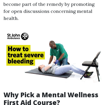
become part of the remedy by promoting
for open discussions concerning mental
health.
Why Pick a Mental Wellness
First Aid Course?