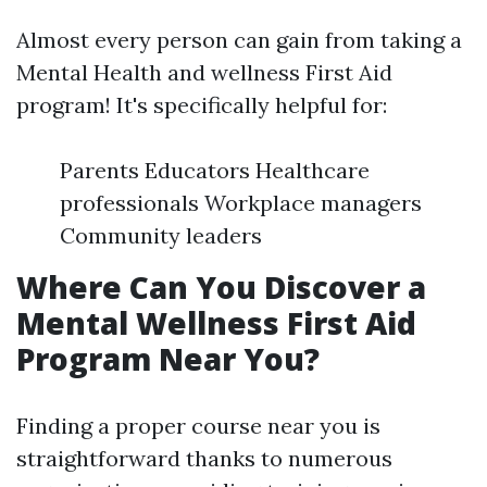
Almost every person can gain from taking a
Mental Health and wellness First Aid
program! It's specifically helpful for:
Parents Educators Healthcare
professionals Workplace managers
Community leaders
Where Can You Discover a
Mental Wellness First Aid
Program Near You?
Finding a proper course near you is
straightforward thanks to numerous