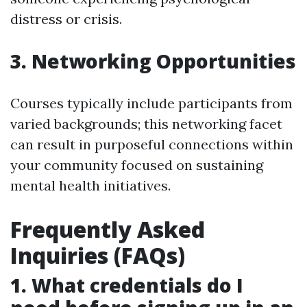
distress or crisis.
3. Networking Opportunities
Courses typically include participants from
varied backgrounds; this networking facet
can result in purposeful connections within
your community focused on sustaining
mental health initiatives.
Frequently Asked
Inquiries (FAQs)
1. What credentials do I