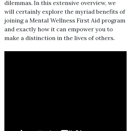
dilemmas. In this extensive overview, we
will certainly explore the myriad benefits of
joining a Mental Wellness First Aid program
and exactly how it can empower you to
make a distinction in the lives of others.