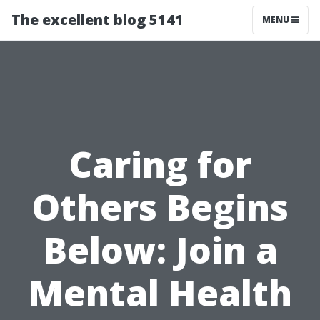
The excellent blog 5141
MENU
Caring for
Others Begins
Below: Join a
Mental Health