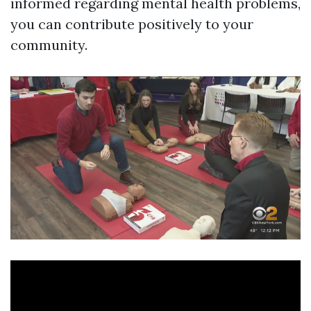
informed regarding mental health problems,
you can contribute positively to your
community.