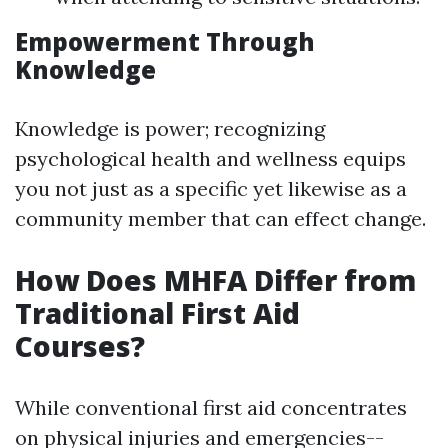
Empowerment Through
Knowledge
Knowledge is power; recognizing
psychological health and wellness equips
you not just as a specific yet likewise as a
community member that can effect change.
How Does MHFA Differ from
Traditional First Aid
Courses?
While conventional first aid concentrates
on physical injuries and emergencies--