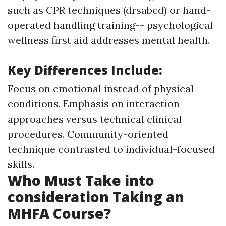
such as CPR techniques (drsabcd) or hand-
operated handling training-- psychological
wellness first aid addresses mental health.
Key Differences Include
:
Focus on emotional instead of physical
conditions. Emphasis on interaction
approaches versus technical clinical
procedures. Community-oriented
technique contrasted to individual-focused
skills.
Who Must Take into
consideration Taking an
MHFA Course?