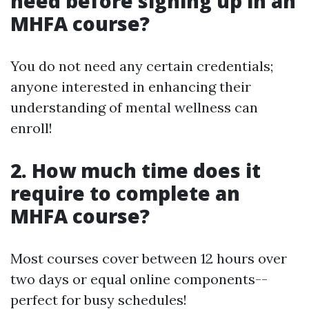
need before signing up in an
MHFA course?
You do not need any certain credentials;
anyone interested in enhancing their
understanding of mental wellness can
enroll!
2. How much time does it
require to complete an
MHFA course?
Most courses cover between 12 hours over
two days or equal online components--
perfect for busy schedules!