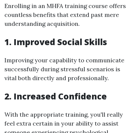
Enrolling in an MHFA training course offers
countless benefits that extend past mere
understanding acquisition.
1. Improved Social Skills
Improving your capability to communicate
successfully during stressful scenarios is
vital both directly and professionally.
2. Increased Confidence
With the appropriate training, you'll really
feel extra certain in your ability to assist
someone experiencing psychological