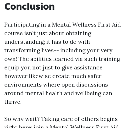
Conclusion
Participating in a Mental Wellness First Aid
course isn't just about obtaining
understanding; it has to do with
transforming lives-- including your very
own! The abilities learned via such training
equip you not just to give assistance
however likewise create much safer
environments where open discussions
around mental health and wellbeing can
thrive.
So why wait? Taking care of others begins
right here: join a Mental Wellness First Aid