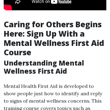
Caring for Others Begins
Here: Sign Up With a
Mental Wellness First Aid
Course
Understanding Mental
Wellness First Aid
Mental Health First Aid is developed to
show people just how to identify and reply
to signs of mental wellness concerns. This
training course covers topics such as