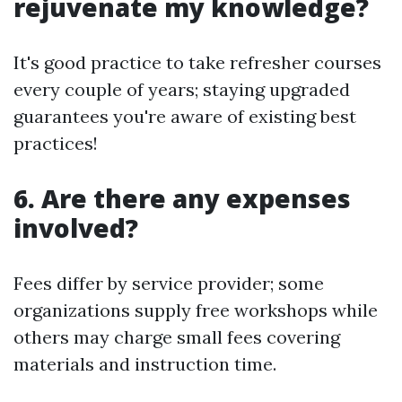
rejuvenate my knowledge?
It's good practice to take refresher courses
every couple of years; staying upgraded
guarantees you're aware of existing best
practices!
6. Are there any expenses
involved?
Fees differ by service provider; some
organizations supply free workshops while
others may charge small fees covering
materials and instruction time.