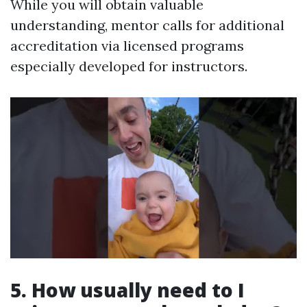
While you will obtain valuable
understanding, mentor calls for additional
accreditation via licensed programs
especially developed for instructors.
5. How usually need to I