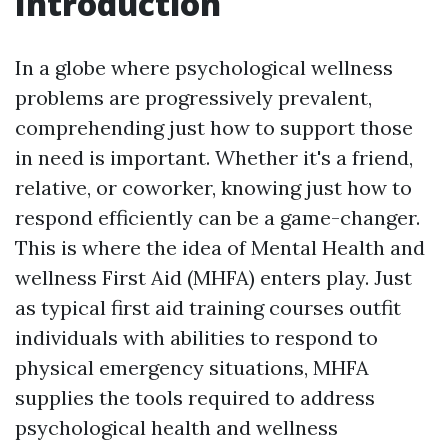
Introduction
In a globe where psychological wellness
problems are progressively prevalent,
comprehending just how to support those
in need is important. Whether it's a friend,
relative, or coworker, knowing just how to
respond efficiently can be a game-changer.
This is where the idea of Mental Health and
wellness First Aid (MHFA) enters play. Just
as typical first aid training courses outfit
individuals with abilities to respond to
physical emergency situations, MHFA
supplies the tools required to address
psychological health and wellness