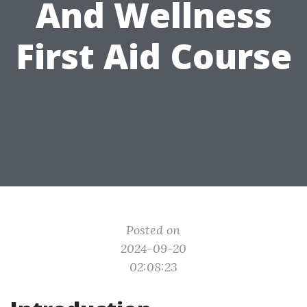
And Wellness
First Aid Course
Posted on
2024-09-20
02:08:23