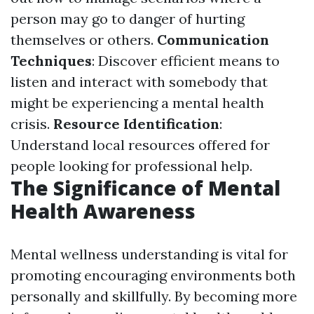
person may go to danger of hurting
themselves or others.
Communication
Techniques
: Discover efficient means to
listen and interact with somebody that
might be experiencing a mental health
crisis.
Resource Identification
:
Understand local resources offered for
people looking for professional help.
The Significance of Mental
Health Awareness
Mental wellness understanding is vital for
promoting encouraging environments both
personally and skillfully. By becoming more