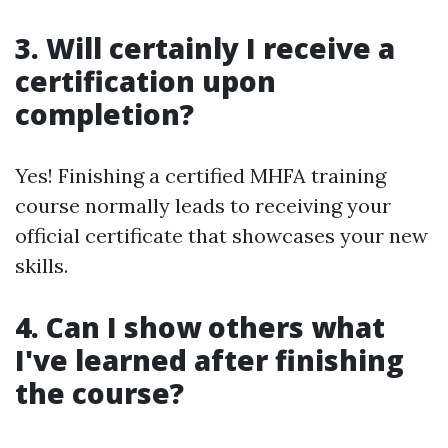
3. Will certainly I receive a
certification upon
completion?
Yes! Finishing a certified MHFA training
course normally leads to receiving your
official certificate that showcases your new
skills.
4. Can I show others what
I've learned after finishing
the course?