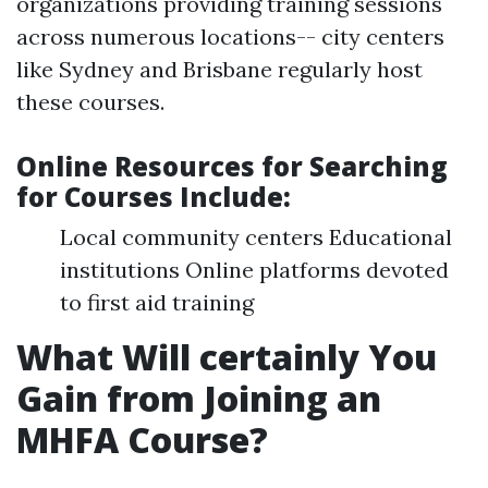
organizations providing training sessions
across numerous locations-- city centers
like Sydney and Brisbane regularly host
these courses.
Online Resources for Searching
for Courses Include
:
Local community centers Educational
institutions Online platforms devoted
to first aid training
What Will certainly You
Gain from Joining an
MHFA Course?