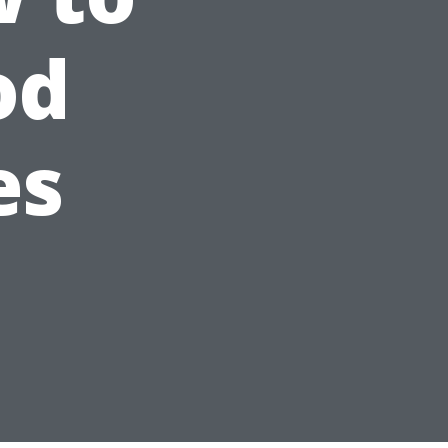
od
es