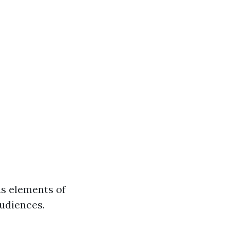
s elements of
audiences.