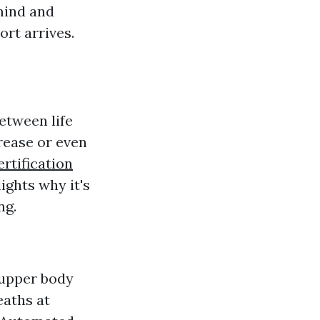
mind and
ort arrives.
etween life
rease or even
rtification
ights why it's
ng.
 upper body
eaths at