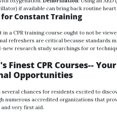
 with oxygenation.
Defibrillation
: Using an AED
illator) if available can bring back routine hear
for Constant Training
t in a CPR training course ought to not be viewe
mal refreshers are critical because standards 
-new research study searchings for or techniq
's Finest CPR Courses-- You
nal Opportunities
 several chances for residents excited to discov
ugh numerous accredited organizations that provi
 and very first aid.