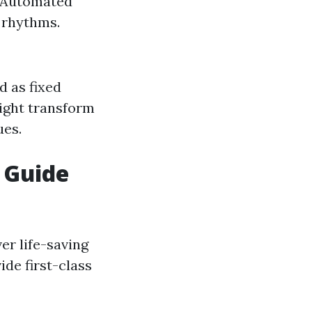
 (Automated
t rhythms.
d as fixed
might transform
ues.
r Guide
er life-saving
de first-class