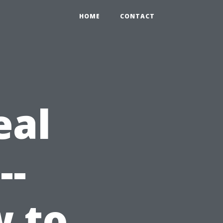
HOME
CONTACT
eal
--
w to