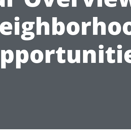
eighborho
pportuniti