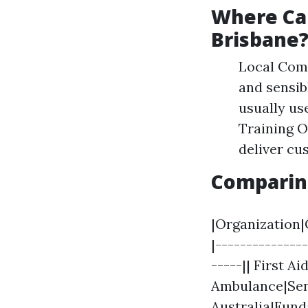
Where Can
Brisbane
Local Comm
and sensib
usually us
Training O
deliver cu
Comparin
|Organization|
|--------------
-----|| First A
Ambulance|Seni
Australia|Fund