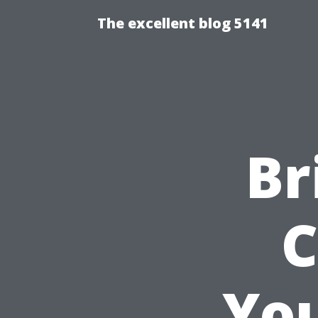
The excellent blog 5141
Br
C
You