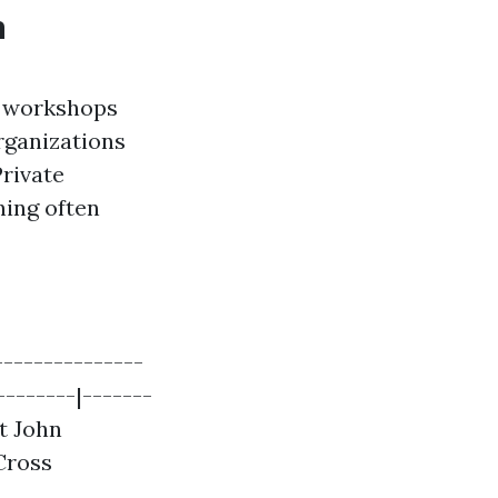
n
t workshops
rganizations
Private
ning often
--------------
--------|-------
St John
Cross