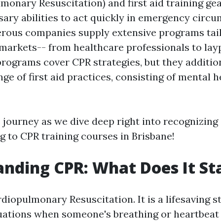
monary Resuscitation) and first aid training ge
sary abilities to act quickly in emergency circu
rous companies supply extensive programs tail
 markets-- from healthcare professionals to lay
programs cover CPR strategies, but they additio
ge of first aid practices, consisting of mental he
 journey as we dive deep right into recognizing e
g to CPR training courses in Brisbane!
nding CPR: What Does It St
iopulmonary Resuscitation. It is a lifesaving s
ations when someone's breathing or heartbeat 