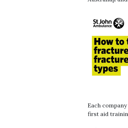
Each company g
first aid train