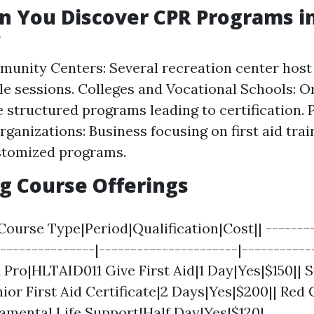
 You Discover CPR Programs i
?
unity Centers: Several recreation center hos
le sessions. Colleges and Vocational Schools: O
e structured programs leading to certification. 
rganizations: Business focusing on first aid trai
stomized programs.
g Course Offerings
Course Type|Period|Qualification|Cost|| --------
----------------|----------------------|-----------
id Pro|HLTAID011 Give First Aid|1 Day|Yes|$150|| 
or First Aid Certificate|2 Days|Yes|$200|| Red 
amental Life Support|Half Day|Yes|$120|