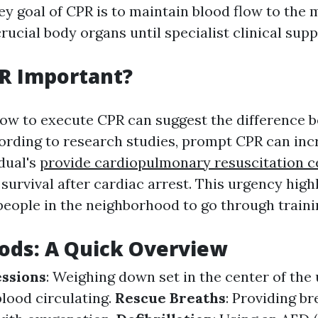
ey goal of CPR is to maintain blood flow to the 
rucial body organs until specialist clinical supp
R Important?
ow to execute CPR can suggest the difference b
ording to research studies, prompt CPR can inc
idual's
provide cardiopulmonary resuscitation ce
survival after cardiac arrest. This urgency highl
 people in the neighborhood to go through traini
ods: A Quick Overview
ssions
: Weighing down set in the center of the
blood circulating.
Rescue Breaths
: Providing br