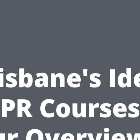
isbane's Id
PR Courses
r Overvie