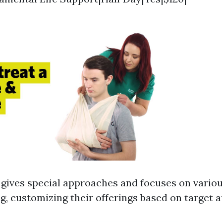
ives special approaches and focuses on variou
ing, customizing their offerings based on target 