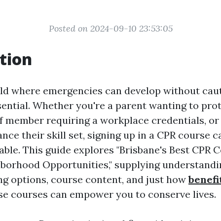
Posted on 2024-09-10 23:53:05
tion
rld where emergencies can develop without caut
sential. Whether you're a parent wanting to pro
aff member requiring a workplace credentials, 
nce their skill set, signing up in a CPR course c
uable. This guide explores "Brisbane's Best CPR 
borhood Opportunities," supplying understandin
ing options, course content, and just how
benefit
e courses can empower you to conserve lives.