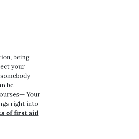
ion, being
tect your
or somebody
an be
Courses-- Your
gs right into
s of first aid