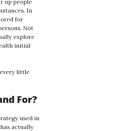
ar up people
mstances. In
ored for
persons. Not
nally explore
alth initial
very little
and For?
trategy used in
has actually