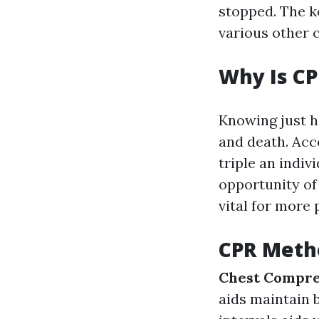
stopped. The k
various other c
Why Is CP
Knowing just h
and death. Acc
triple an indiv
opportunity of 
vital for more
CPR Meth
Chest Compre
aids maintain 