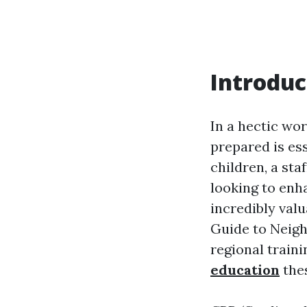
Introduc
In a hectic wo
prepared is es
children, a st
looking to enha
incredibly val
Guide to Neigh
regional train
education
thes