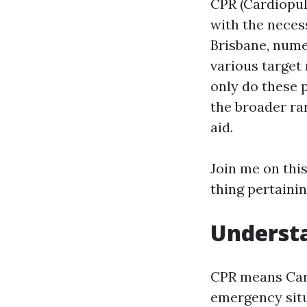
CPR (Cardiopul
with the neces
Brisbane, nume
various target
only do these 
the broader ran
aid.
Join me on this
thing pertainin
Understa
CPR means Card
emergency situ