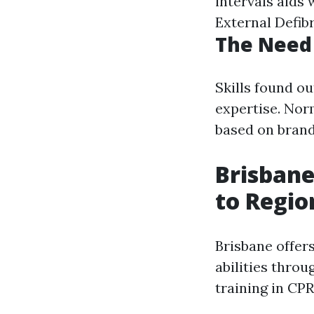
intervals aids
External Defibr
The Need 
Skills found ou
expertise. Nor
based on brand
Brisbane
to Regio
Brisbane offers
abilities thro
training in CPR