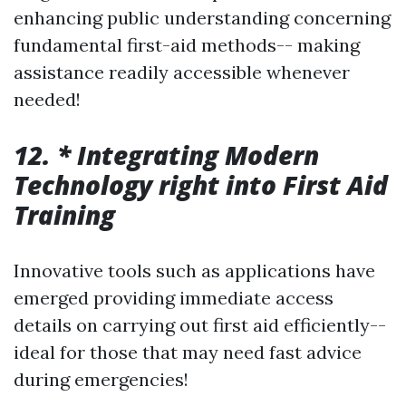
enhancing public understanding concerning
fundamental first-aid methods-- making
assistance readily accessible whenever
needed!
12. * Integrating Modern
Technology right into First Aid
Training
Innovative tools such as applications have
emerged providing immediate access
details on carrying out first aid efficiently--
ideal for those that may need fast advice
during emergencies!