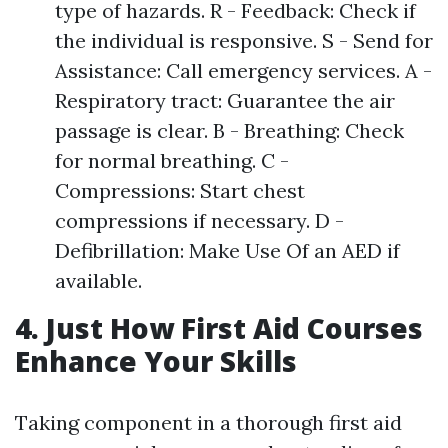
type of hazards. R - Feedback: Check if
the individual is responsive. S - Send for
Assistance: Call emergency services. A -
Respiratory tract: Guarantee the air
passage is clear. B - Breathing: Check
for normal breathing. C -
Compressions: Start chest
compressions if necessary. D -
Defibrillation: Make Use Of an AED if
available.
4. Just How First Aid Courses
Enhance Your Skills
Taking component in a thorough first aid