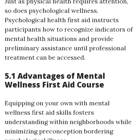
Just as physical health requires attention,
so does psychological wellness.
Psychological health first aid instructs
participants how to recognize indicators of
mental health situations and provide
preliminary assistance until professional
treatment can be accessed.
5.1 Advantages of Mental
Wellness First Aid Course
Equipping on your own with mental
wellness first aid skills fosters
understanding within neighborhoods while
minimizing preconception bordering