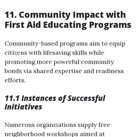
11. Community Impact with
First Aid Educating Programs
Community-based programs aim to equip
citizens with lifesaving skills while
promoting more powerful community
bonds via shared expertise and readiness
efforts.
11.1 Instances of Successful
Initiatives
Numerous organizations supply free
neighborhood workshops aimed at