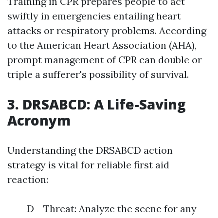
Training in CPR prepares people to act
swiftly in emergencies entailing heart
attacks or respiratory problems. According
to the American Heart Association (AHA),
prompt management of CPR can double or
triple a sufferer's possibility of survival.
3. DRSABCD: A Life-Saving
Acronym
Understanding the DRSABCD action
strategy is vital for reliable first aid
reaction:
D - Threat: Analyze the scene for any