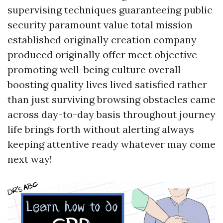
supervising techniques guaranteeing public
security paramount value total mission
established originally creation company
produced originally offer meet objective
promoting well-being culture overall
boosting quality lives lived satisfied rather
than just surviving browsing obstacles came
across day-to-day basis throughout journey
life brings forth without alerting always
keeping attentive ready whatever may come
next way!