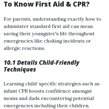
To Know First Aid & CPR?
For parents, understanding exactly how to
administer standard first aid can mean
saving their youngster's life throughout
emergencies like choking incidents or
allergic reactions.
10.1 Details Child-Friendly
Techniques
Learning child-specific strategies such as
infant CPR boosts confidence amongst
moms and dads encountering potential
emergencies including their children.