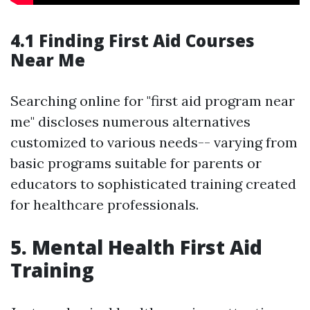
4.1 Finding First Aid Courses
Near Me
Searching online for "first aid program near
me" discloses numerous alternatives
customized to various needs-- varying from
basic programs suitable for parents or
educators to sophisticated training created
for healthcare professionals.
5. Mental Health First Aid
Training