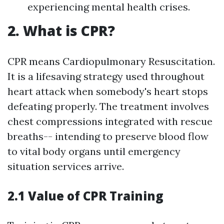
experiencing mental health crises.
2. What is CPR?
CPR means Cardiopulmonary Resuscitation.
It is a lifesaving strategy used throughout
heart attack when somebody's heart stops
defeating properly. The treatment involves
chest compressions integrated with rescue
breaths-- intending to preserve blood flow
to vital body organs until emergency
situation services arrive.
2.1 Value of CPR Training