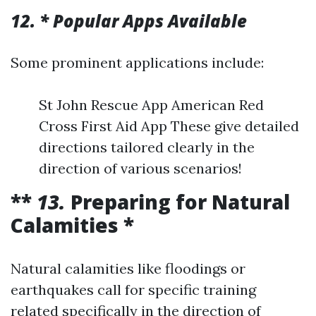
12. * Popular Apps Available
Some prominent applications include:
St John Rescue App American Red
Cross First Aid App These give detailed
directions tailored clearly in the
direction of various scenarios!
**
13.
Preparing for Natural
Calamities *
Natural calamities like floodings or
earthquakes call for specific training
related specifically in the direction of