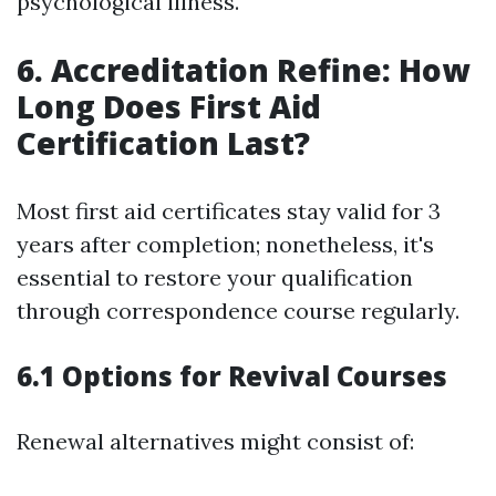
psychological illness.
6. Accreditation Refine: How
Long Does First Aid
Certification Last?
Most first aid certificates stay valid for 3
years after completion; nonetheless, it's
essential to restore your qualification
through correspondence course regularly.
6.1 Options for Revival Courses
Renewal alternatives might consist of: