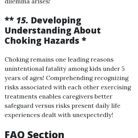
dilemma arises!
**
15.
Developing
Understanding About
Choking Hazards *
Choking remains one leading reasons
unintentional fatality among kids under 5
years of ages! Comprehending recognizing
risks associated with each other exercising
treatments enables caregivers better
safeguard versus risks present daily life
experiences dealt with unexpectedly!
FAQ Section