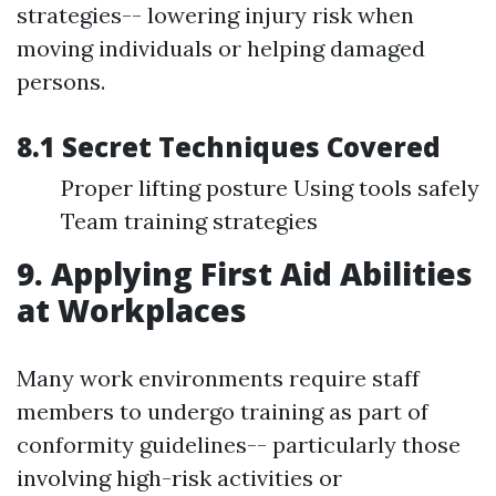
strategies-- lowering injury risk when
moving individuals or helping damaged
persons.
8.1 Secret Techniques Covered
Proper lifting posture Using tools safely
Team training strategies
9. Applying First Aid Abilities
at Workplaces
Many work environments require staff
members to undergo training as part of
conformity guidelines-- particularly those
involving high-risk activities or