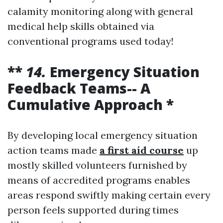
calamity monitoring along with general
medical help skills obtained via
conventional programs used today!
**
14.
Emergency Situation
Feedback Teams-- A
Cumulative Approach *
By developing local emergency situation
action teams made
a first aid course
up
mostly skilled volunteers furnished by
means of accredited programs enables
areas respond swiftly making certain every
person feels supported during times