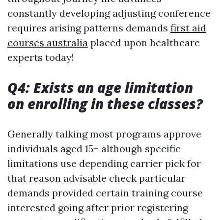
constantly developing adjusting conference
requires arising patterns demands
first aid
courses australia
placed upon healthcare
experts today!
Q4: Exists an age limitation
on enrolling in these classes?
Generally talking most programs approve
individuals aged 15+ although specific
limitations use depending carrier pick for
that reason advisable check particular
demands provided certain training course
interested going after prior registering