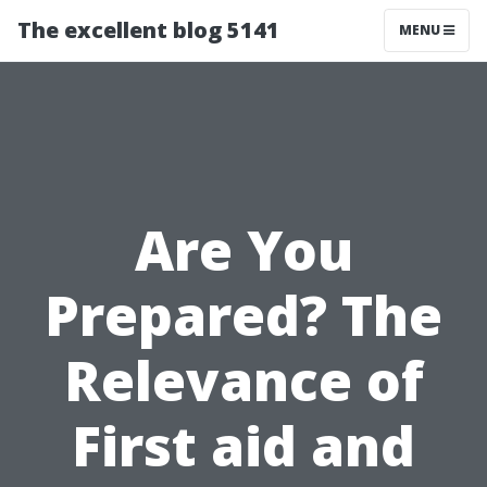
The excellent blog 5141
MENU
Are You
Prepared? The
Relevance of
First aid and