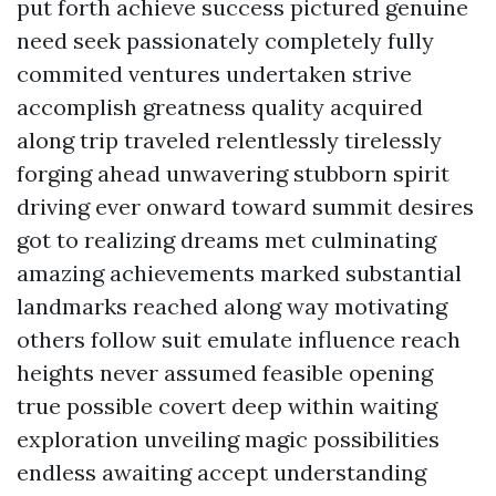
put forth achieve success pictured genuine
need seek passionately completely fully
commited ventures undertaken strive
accomplish greatness quality acquired
along trip traveled relentlessly tirelessly
forging ahead unwavering stubborn spirit
driving ever onward toward summit desires
got to realizing dreams met culminating
amazing achievements marked substantial
landmarks reached along way motivating
others follow suit emulate influence reach
heights never assumed feasible opening
true possible covert deep within waiting
exploration unveiling magic possibilities
endless awaiting accept understanding