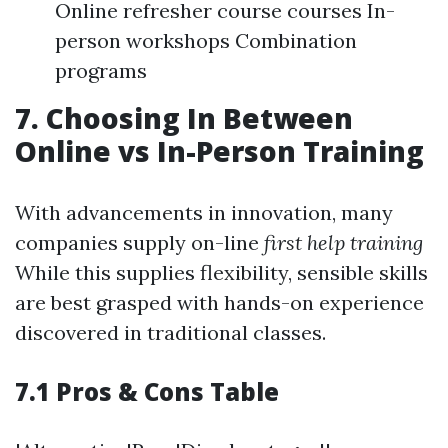
Online refresher course courses In-
person workshops Combination
programs
7. Choosing In Between
Online vs In-Person Training
With advancements in innovation, many
companies supply on-line
first help training
While this supplies flexibility, sensible skills
are best grasped with hands-on experience
discovered in traditional classes.
7.1 Pros & Cons Table