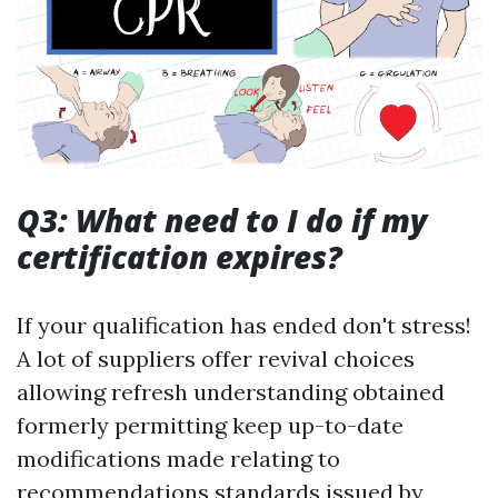
Q3: What need to I do if my
certification expires?
If your qualification has ended don't stress!
A lot of suppliers offer revival choices
allowing refresh understanding obtained
formerly permitting keep up-to-date
modifications made relating to
recommendations standards issued by