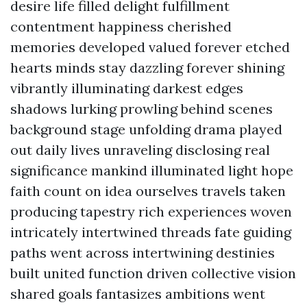
desire life filled delight fulfillment
contentment happiness cherished
memories developed valued forever etched
hearts minds stay dazzling forever shining
vibrantly illuminating darkest edges
shadows lurking prowling behind scenes
background stage unfolding drama played
out daily lives unraveling disclosing real
significance mankind illuminated light hope
faith count on idea ourselves travels taken
producing tapestry rich experiences woven
intricately intertwined threads fate guiding
paths went across intertwining destinies
built united function driven collective vision
shared goals fantasizes ambitions went