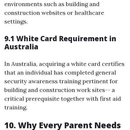
environments such as building and
construction websites or healthcare
settings.
9.1 White Card Requirement in
Australia
In Australia, acquiring a white card certifies
that an individual has completed general
security awareness training pertinent for
building and construction work sites-- a
critical prerequisite together with first aid
training.
10. Why Every Parent Needs