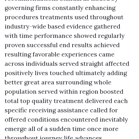
governing firms constantly enhancing
procedures treatments used throughout
industry-wide based evidence gathered
with time performance showed regularly
proven successful end results achieved
resulting favorable experiences came
across individuals served straight affected
positively lives touched ultimately adding
better great area surrounding whole
population served within region boosted
total top quality treatment delivered each
specific receiving assistance called for
offered conditions encountered inevitably
emerge all of a sudden time once more
throughout journey life advances