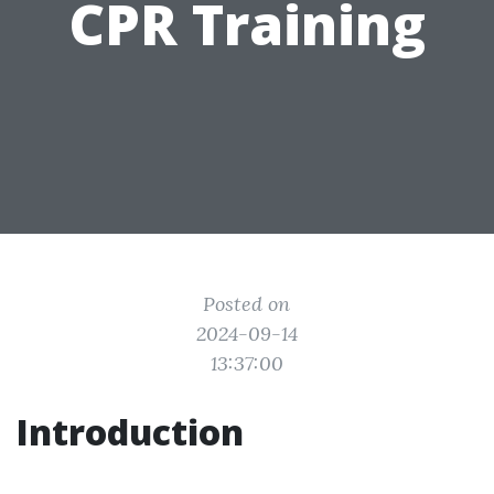
CPR Training
Posted on
2024-09-14
13:37:00
Introduction