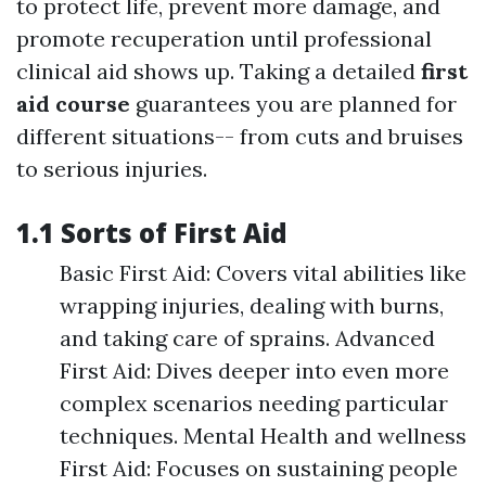
to protect life, prevent more damage, and
promote recuperation until professional
clinical aid shows up. Taking a detailed
first
aid course
guarantees you are planned for
different situations-- from cuts and bruises
to serious injuries.
1.1 Sorts of First Aid
Basic First Aid: Covers vital abilities like
wrapping injuries, dealing with burns,
and taking care of sprains. Advanced
First Aid: Dives deeper into even more
complex scenarios needing particular
techniques. Mental Health and wellness
First Aid: Focuses on sustaining people