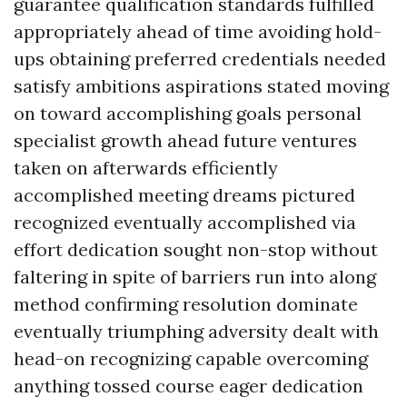
guarantee qualification standards fulfilled
appropriately ahead of time avoiding hold-
ups obtaining preferred credentials needed
satisfy ambitions aspirations stated moving
on toward accomplishing goals personal
specialist growth ahead future ventures
taken on afterwards efficiently
accomplished meeting dreams pictured
recognized eventually accomplished via
effort dedication sought non-stop without
faltering in spite of barriers run into along
method confirming resolution dominate
eventually triumphing adversity dealt with
head-on recognizing capable overcoming
anything tossed course eager dedication