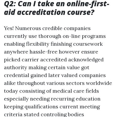
Q2: Can I take an online-first-
aid accreditation course?
Yes! Numerous credible companies
currently use thorough on-line programs
enabling flexibility finishing coursework
anywhere hassle-free however ensure
picked carrier accredited acknowledged
authority making certain value got
credential gained later valued companies
alike throughout various sectors worldwide
today consisting of medical care fields
especially needing recurring education
keeping qualifications current meeting
criteria stated controling bodies