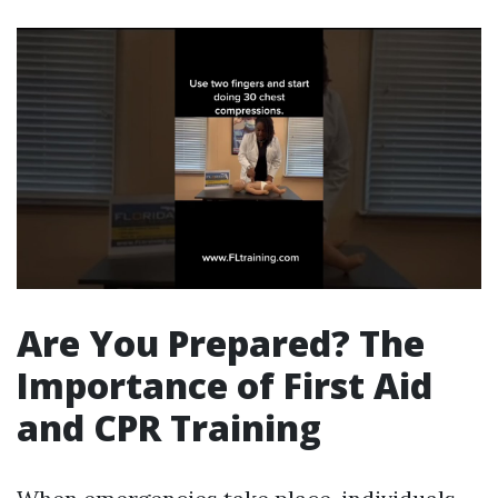
Are You Prepared? The
Importance of First Aid
and CPR Training