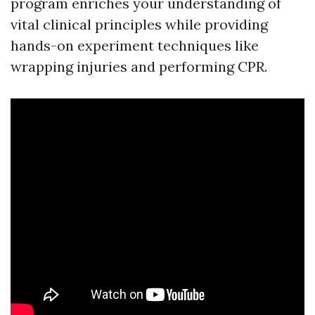
program enriches your understanding of
vital clinical principles while providing
hands-on experiment techniques like
wrapping injuries and performing CPR.