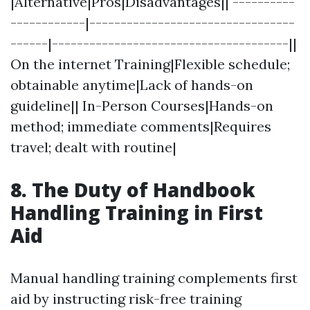
|Alternative|Pros|Disadvantages|| ----------
------------|---------------------------------
------|--------------------------------------||
On the internet Training|Flexible schedule;
obtainable anytime|Lack of hands-on
guideline|| In-Person Courses|Hands-on
method; immediate comments|Requires
travel; dealt with routine|
8. The Duty of Handbook
Handling Training in First
Aid
Manual handling training complements first
aid by instructing risk-free training