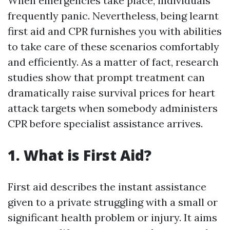
When emergencies take place, individuals
frequently panic. Nevertheless, being learnt
first aid and CPR furnishes you with abilities
to take care of these scenarios comfortably
and efficiently. As a matter of fact, research
studies show that prompt treatment can
dramatically raise survival prices for heart
attack targets when somebody administers
CPR before specialist assistance arrives.
1. What is First Aid?
First aid describes the instant assistance
given to a private struggling with a small or
significant health problem or injury. It aims