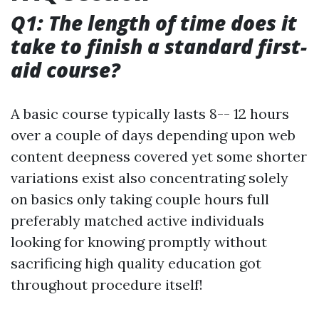
Q1: The length of time does it
take to finish a standard first-
aid course?
A basic course typically lasts 8-- 12 hours
over a couple of days depending upon web
content deepness covered yet some shorter
variations exist also concentrating solely
on basics only taking couple hours full
preferably matched active individuals
looking for knowing promptly without
sacrificing high quality education got
throughout procedure itself!