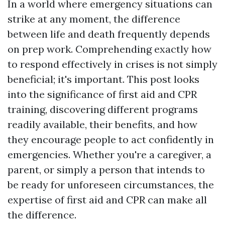
In a world where emergency situations can
strike at any moment, the difference
between life and death frequently depends
on prep work. Comprehending exactly how
to respond effectively in crises is not simply
beneficial; it's important. This post looks
into the significance of first aid and CPR
training, discovering different programs
readily available, their benefits, and how
they encourage people to act confidently in
emergencies. Whether you're a caregiver, a
parent, or simply a person that intends to
be ready for unforeseen circumstances, the
expertise of first aid and CPR can make all
the difference.