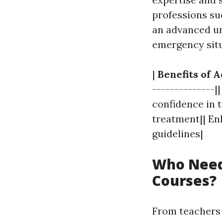
professions suc
an advanced und
emergency situ
|
Benefits of A
--------------|
confidence in t
treatment|| En
guidelines|
Who Needs
Courses?
From teachers 