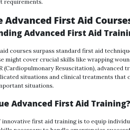
rt requirements.
 Advanced First Aid Course
ding Advanced First Aid Train
 aid courses surpass standard first aid techniqu
e might cover crucial skills like wrapping woun
 (Cardiopulmonary Resuscitation), advanced tr
icated situations and clinical treatments that
mportant situations.
e Advanced First Aid Training
 innovative first aid training is to equip individ
skills necessary to handle emergencies successfu