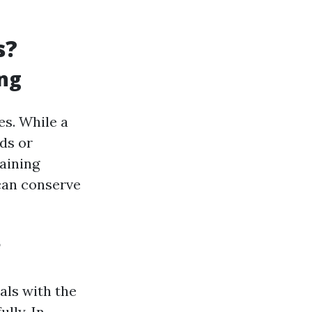
s?
ing
es. While a
ds or
aining
 can conserve
?
uals with the
lly. In