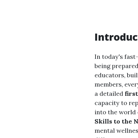
Introduc
In today's fas
being prepared
educators, bui
members, every
a detailed
firs
capacity to rep
into the world
Skills to the 
mental wellness