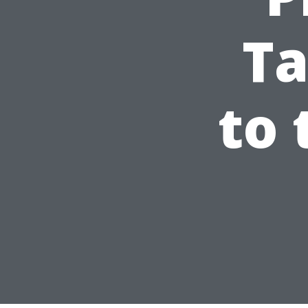
Ta
to 