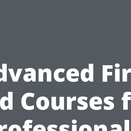
dvanced Fir
d Courses 
rofessional