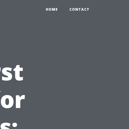
HOME
CONTACT
st
for
s: