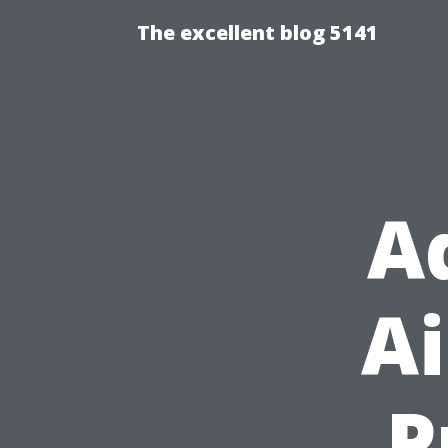
The excellent blog 5141
A
Ai
P