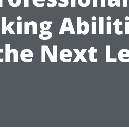
king Abilit
the Next L