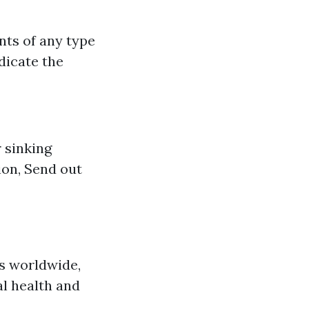
nts of any type
dicate the
 sinking
ion, Send out
s worldwide,
l health and