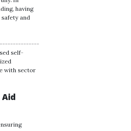
lding, having
t safety and
----------------
sed self-
mized
e with sector
 Aid
ensuring