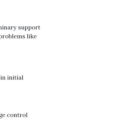
iminary support
problems like
n initial
ge control