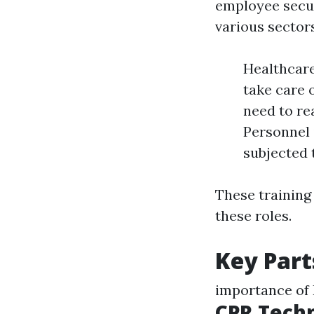
employee securi
various sectors
Healthcare
take care 
need to re
Personnel 
subjected 
These training 
these roles.
Key Part
importance of F
CPR Tech