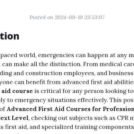
Posted on 2024-09-10 23:53:07
tion
t-paced world, emergencies can happen at any 
 can make all the distinction. From medical care
lding and construction employees, and business 
one can benefit from advanced first aid abiliti
t aid course
is critical for any person looking t
ly to emergency situations effectively. This pos
 of
Advanced First Aid Courses for Profession
Next Level
, checking out subjects such as CPR 
 first aid, and specialized training components