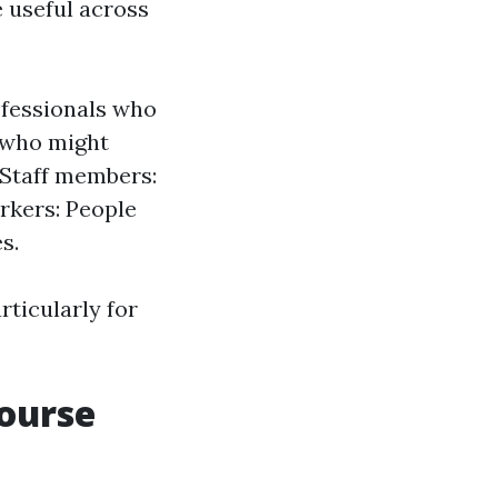
e useful across
ofessionals who
s who might
e Staff members:
rkers: People
s.
rticularly for
Course