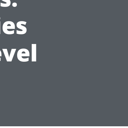
ies
evel