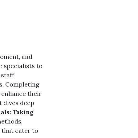
moment, and
 specialists to
staff
es. Completing
o enhance their
t dives deep
als: Taking
methods,
 that cater to