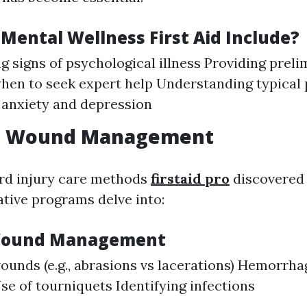
Mental Wellness First Aid Include?
g signs of psychological illness Providing prel
en to seek expert help Understanding typical 
 anxiety and depression
d Wound Management
rd injury care methods
firstaid pro
discovered i
ative programs delve into:
 Wound Management
ounds (e.g., abrasions vs lacerations) Hemorrha
e of tourniquets Identifying infections