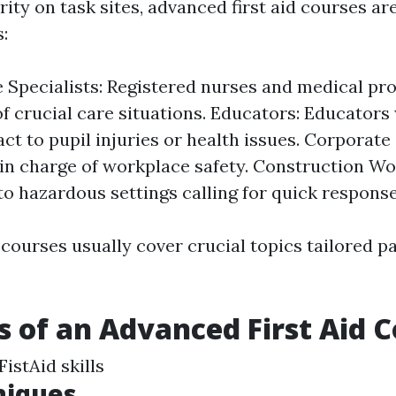
ty on task sites, advanced first aid courses ar
:
 Specialists: Registered nurses and medical pr
of crucial care situations. Educators: Educator
act to pupil injuries or health issues. Corporat
in charge of workplace safety. Construction Wo
to hazardous settings calling for quick response
courses usually cover crucial topics tailored pa
s of an Advanced First Aid 
istAid skills
niques