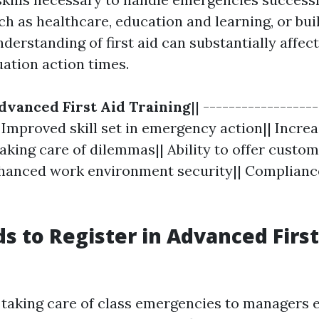
h as healthcare, education and learning, or bui
erstanding of first aid can substantially affec
ation action times.
dvanced First Aid Training
|| -----------------
| Improved skill set in emergency action|| Increa
aking care of dilemmas|| Ability to offer custo
hanced work environment security|| Complianc
 to Register in Advanced First
taking care of class emergencies to managers 