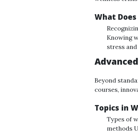
What Does 
Recognizin
Knowing wh
stress and
Advance
Beyond standa
courses, innov
Topics in
Types of w
methods Us