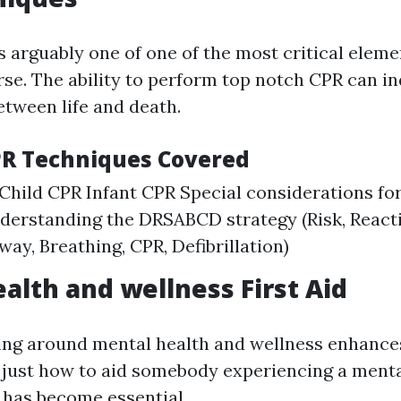
s arguably one of one of the most critical eleme
urse. The ability to perform top notch CPR can in
etween life and death.
PR Techniques Covered
Child CPR Infant CPR Special considerations for
derstanding the DRSABCD strategy (Risk, React
rway, Breathing, CPR, Defibrillation)
alth and wellness First Aid
ing around mental health and wellness enhance
just how to aid somebody experiencing a menta
s has become essential.