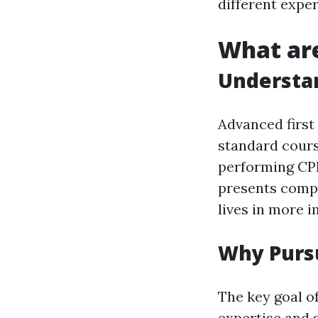
different expe
What are
Understan
Advanced first
standard cours
performing CPR
presents compl
lives in more i
Why Pursu
The key goal of
expertise and 