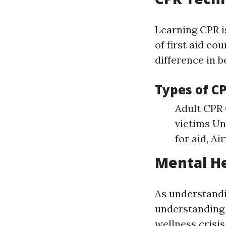
Learning CPR i
of first aid co
difference in b
Types of C
Adult CPR 
victims Un
for aid, Ai
Mental He
As understand
understanding 
wellness crisi